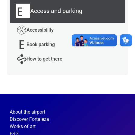
Access and parking
Accessibility
Book parking
How to get there
About the airport
Discover Fortaleza
Works of art
ESG