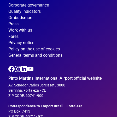
Corporate governance
Quality indicators
Ombudsman
Press
Work with us
Fares
Privacy notice
Policy on the use of cookies
General terms and conditions
Pinto Martins International Airport official website
Av. Senador Carlos Jereissati, 3000
Serrinha, Fortaleza - CE
ZIP CODE: 60741-900
___
Correspondence to Fraport Brasil - Fortaleza
PO Box: 7413
ZIP CODE: 60711- 971