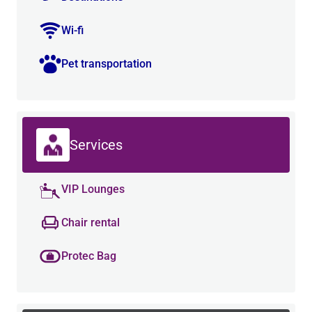
Wi-fi
Pet transportation
Services
VIP Lounges
Chair rental
Protec Bag