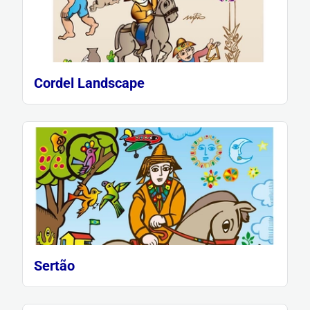
Cordel Landscape
Sertão