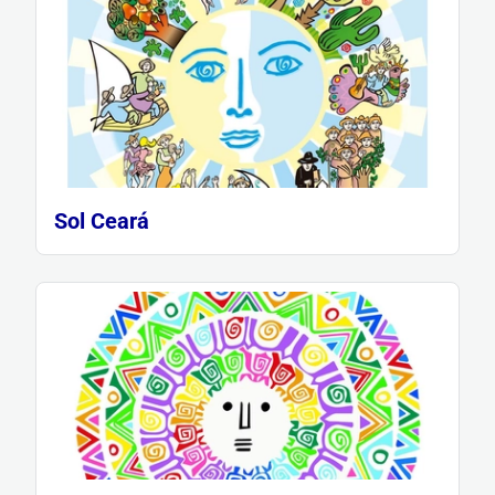
Sol Ceará