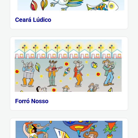
Ceará Lúdico
Forró Nosso