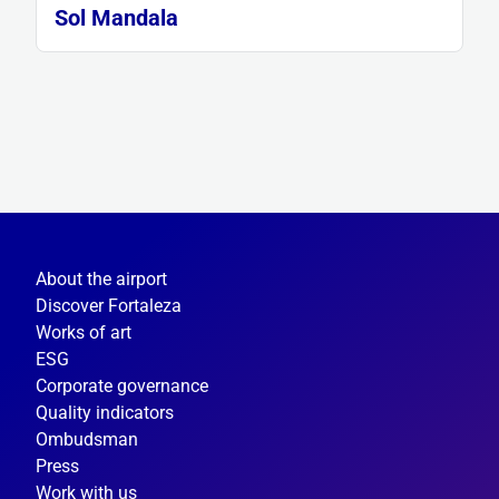
Sol Mandala
About the airport
Discover Fortaleza
Works of art
ESG
Corporate governance
Quality indicators
Ombudsman
Press
Work with us