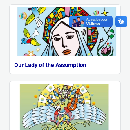
Our Lady of the Assumption