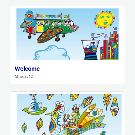
Welcome
Mino, 2012