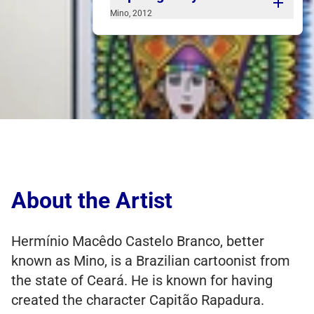
Mino, 2012
One of Mino's works is the panel at
Fortaleza International Airport. Set up in
the form of a comic strip, but without the
usual pattern and dialog, Mino illustrates
great moments and big names from our
state. The work is a calling card for
anyone arriving here from anywhere in
the world.
About the Artist
Hermínio Macêdo Castelo Branco, better
known as Mino, is a Brazilian cartoonist from
the state of Ceará. He is known for having
created the character Capitão Rapadura.