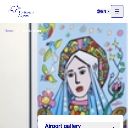
EN
/
Home
Works of art
Airport gallery