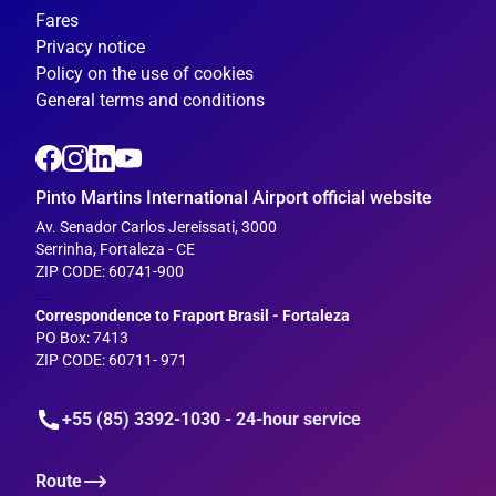
Fares
Privacy notice
Policy on the use of cookies
General terms and conditions
Pinto Martins International Airport official website
Av. Senador Carlos Jereissati, 3000
Serrinha, Fortaleza - CE
ZIP CODE: 60741-900
___
Correspondence to Fraport Brasil - Fortaleza
PO Box: 7413
ZIP CODE: 60711- 971
+55 (85) 3392-1030 - 24-hour service
Route