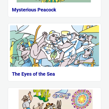
Mysterious Peacock
The Eyes of the Sea