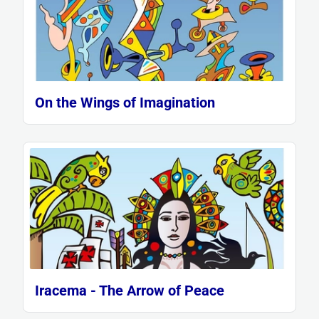
On the Wings of Imagination
Iracema - The Arrow of Peace